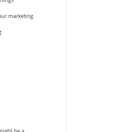
things 
our marketing 
g
might be a 