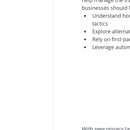
help manage the tra
businesses should 
Understand how
tactics
Explore alterna
Rely on first-p
Leverage automa
With new privacy la