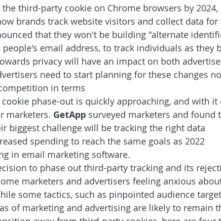
t the third-party cookie on Chrome browsers by 2024, i
 how brands track website visitors and collect data for
ounced that they won't be building "alternate identifi
 people's email address, to track individuals as they
 towards privacy will have an impact on both advertise
vertisers need to start planning for these changes no
 competition in terms
y cookie phase-out is quickly approaching, and with it
r marketers. 
GetApp 
surveyed marketers and found t
ir biggest challenge will be tracking the right data
creased spending to reach the same goals as 2022 
ng in email marketing software.
ision to phase out third-party tracking and its reject
ome marketers and advertisers feeling anxious about 
hile some tactics, such as pinpointed audience targeti
as of marketing and advertising are likely to remain 