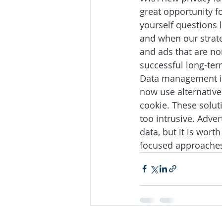
great opportunity fo
yourself questions l
and when our strate
and ads that are no
successful long-ter
Data management is 
now use alternative 
cookie. These solut
too intrusive. Adve
data, but it is wort
focused approache