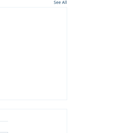
See All