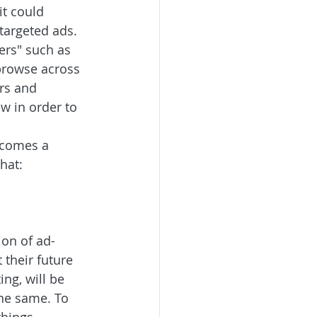
t could 
 targeted ads. 
ers" such as 
 browse across 
rs and 
w in order to 
 comes a 
hat: 
ion of ad-
their future 
ng, will be 
the same. To 