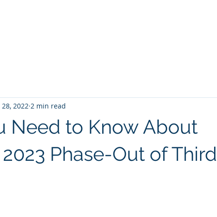
Home
Services
About
Cont
 28, 2022
2 min read
u Need to Know About
 2023 Phase-Out of Third