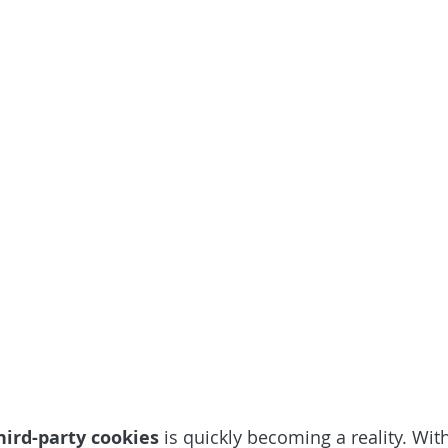
hird-party cookies
 is quickly becoming a reality. Wit