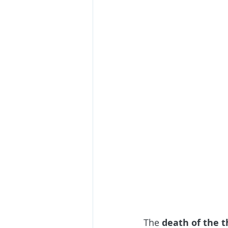
The
 death of the t