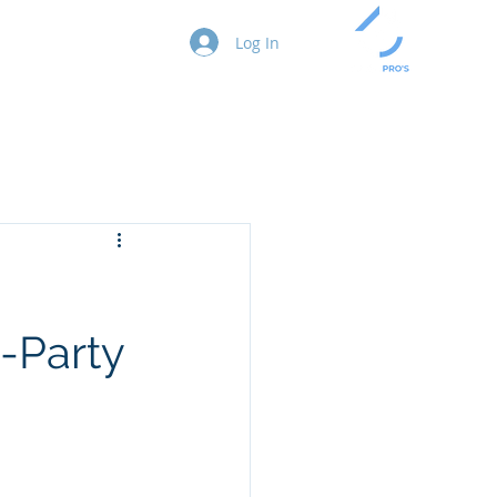
act
Blog
Log In
-Party