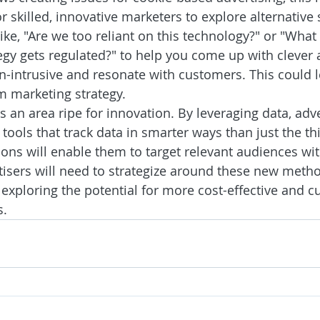
r skilled, innovative marketers to explore alternative 
ike, "Are we too reliant on this technology?" or "What
gy gets regulated?" to help you come up with clever a
n-intrusive and resonate with customers. This could 
m marketing strategy.
an area ripe for innovation. By leveraging data, adve
tools that track data in smarter ways than just the thi
ions will enable them to target relevant audiences wit
rtisers will need to strategize around these new metho
h exploring the potential for more cost-effective and 
s.