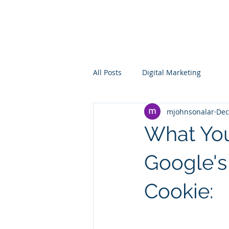
The Alar
Group
All Posts
Digital Marketing
mjohnsonalar
Dec
What Yo
Google's
Cookie: