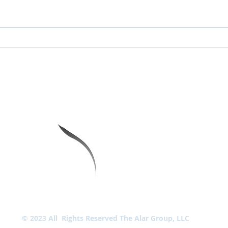
Why is IP Targeting so
The 
Effective?
Gene
BL
CU
SC
LO
LOC
TIONS
LOC
Lin
© 2023 All Rights Reserved The Alar Group, LLC