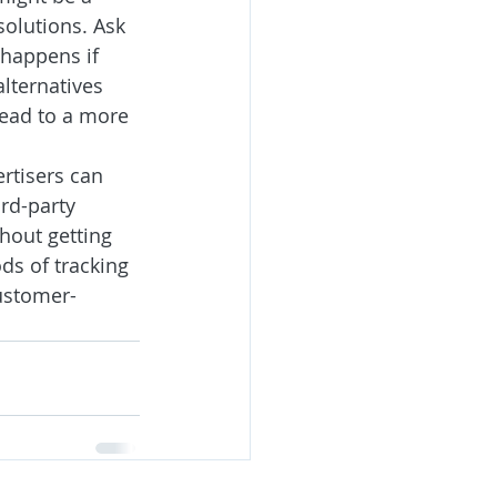
solutions. Ask 
 happens if 
lternatives 
lead to a more 
rtisers can 
rd-party 
hout getting 
ds of tracking 
customer-