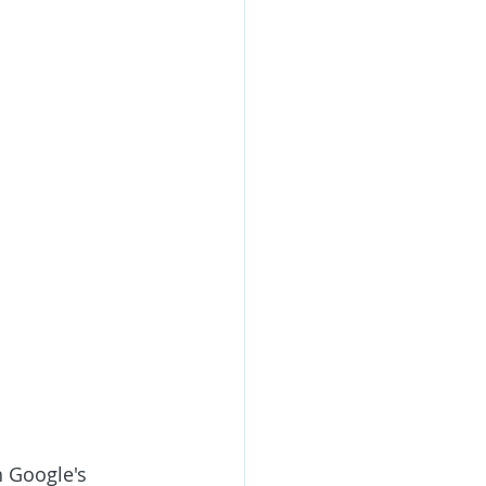
h Google's 