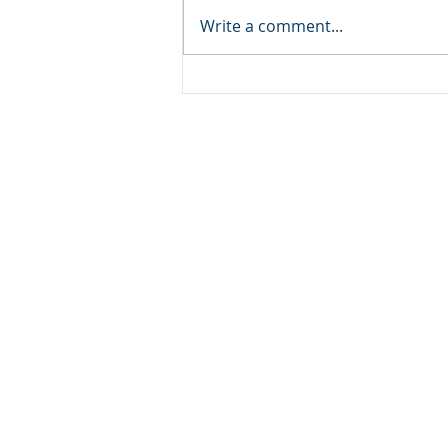
Write a comment...
Excel Pivot Tables and the
Benefit to Marketers
HOME
ABOUT
DIGITAL MARKETING AUDITS
DIGITAL MARKETING SERVICES
BUSINESS COACHING &
CONSULTING
PRIVACY, COOKIES, TERMS & CONDI
CONTACT