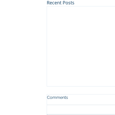
Recent Posts
Comments