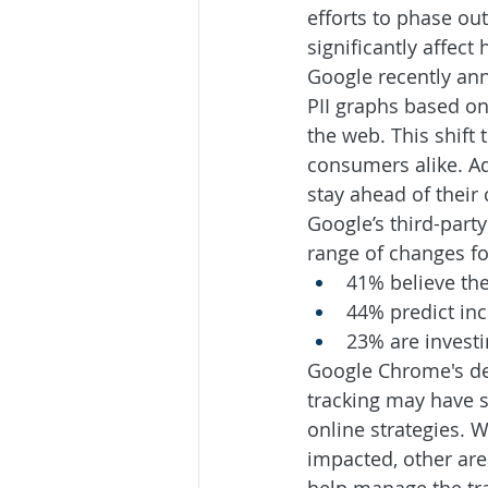
efforts to phase ou
significantly affect
Google recently ann
PII graphs based on
the web. This shift
consumers alike. Ad
stay ahead of their
Google’s third-part
range of changes fo
41% believe the
44% predict in
23% are investi
Google Chrome's dec
tracking may have s
online strategies. W
impacted, other are