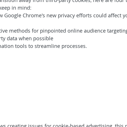
nsition away from third-party cookies, here are four 
keep in mind: 
 Google Chrome's new privacy efforts could affect y
tive methods for pinpointed online audience targetin
arty data when possible
tion tools to streamline processes. 
ws creating issues for cookie-based advertising, this 